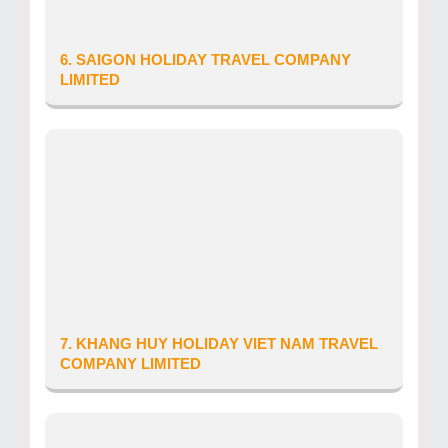
Email: info.vietnam@holidaybest.vn
6. SAIGON HOLIDAY TRAVEL COMPANY
LIMITED
Province/City: Ho Chi Minh City
Address: So 1 Hoa Cuc, Phuong 07, Quan Phu
Nhuan, Thanh pho Ho Chi Minh, Viet Nam
Tour Operator’s Licence number: 79-
1000/2019/TCDL-GP LHQT
Date of issue: 05/03/2019
Telephone: 0905335516
Website: www.sgh.com.vn
Email: info.saigonholiday@gmail.com
7. KHANG HUY HOLIDAY VIET NAM TRAVEL
COMPANY LIMITED
Province/City: Da Nang City
Address: 11 Trinh Loi