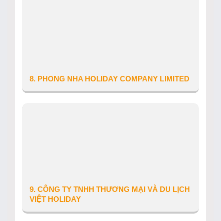
Tour Operator’s Licence number: 48-
131/2023/CDLQGVN-GP LHQT
Date of issue: 09/01/2026
Telephone: 0358656041
Website: khanghuyholiday.vn
Email: lydacnam@gmail.com
8. PHONG NHA HOLIDAY COMPANY LIMITED
Province/City: Quang Tri
Address: Thon Chay Lap
Tour Operator’s Licence number: 44-
023/2018/CDLQGVN-GP LHQT
Date of issue: 29/09/2025
Telephone: 02323 679 555
Website: oxalisholiday.com
9. CÔNG TY TNHH THƯƠNG MẠI VÀ DU LỊCH
VIỆT HOLIDAY