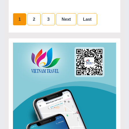
1
2
3
Next
Last