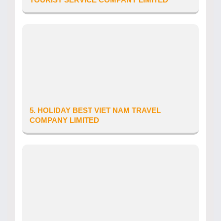
Province/City: Ha Noi City
Address: So nha 51, pho Dich Vong, Phuong Cau
Giay, Thanh pho Ha Noi
Tour Operator’s Licence number: 01-
1020/2018/CDLQGVN-GP LHQT
Date of issue: 27/08/2025
Telephone: 0979310519
5. HOLIDAY BEST VIET NAM TRAVEL
COMPANY LIMITED
Province/City: Khanh Hoa
Address: Tang 6, toa nha VCN Tower, so 02 duong
To Huu, Khu do thi VCN
Tour Operator’s Licence number: 56-
1428/2026/CDLQGVN-GP LHQT
Date of issue: 06/08/2026
Telephone: 0981 370 543
Website: holidaybest.vn