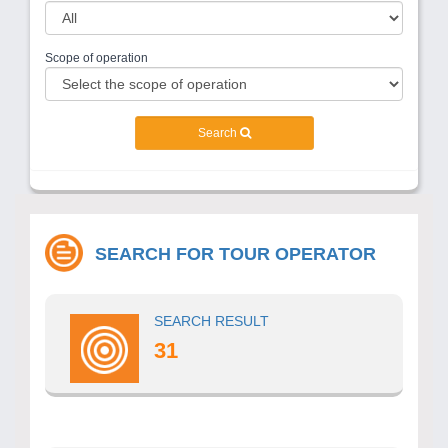
Scope of operation
Search
SEARCH FOR TOUR OPERATOR
SEARCH RESULT
31