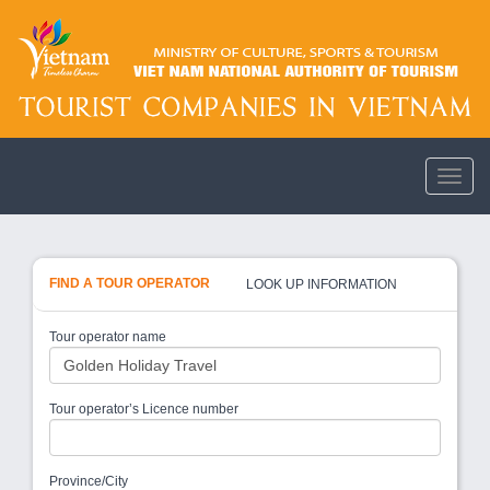
FIND A TOUR OPERATOR
LOOK UP INFORMATION
Tour operator name
Tour operator’s Licence number
Province/City