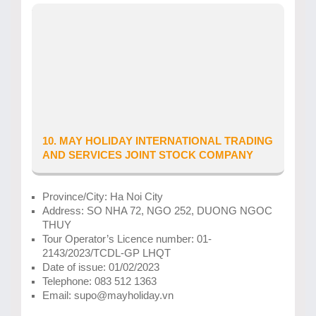
Province/City: Ha Tinh
Business location: so 359, duong Nguyen Du,
Phuong Bac Ha, Thanh pho Ha Tinh
Tour Operator’s Licence number: 42-
0021/2025/SVHTTDL-GP LHNĐ
Date of issue: 21/05/2025
Telephone: 0934888168
Email: vietholiday.ht@gmail.com
10. MAY HOLIDAY INTERNATIONAL TRADING
AND SERVICES JOINT STOCK COMPANY
Province/City: Ha Noi City
Address: SO NHA 72, NGO 252, DUONG NGOC
THUY
Tour Operator’s Licence number: 01-
2143/2023/TCDL-GP LHQT
Date of issue: 01/02/2023
Telephone: 083 512 1363
Email: supo@mayholiday.vn