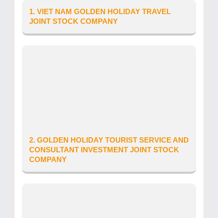
1. VIET NAM GOLDEN HOLIDAY TRAVEL
JOINT STOCK COMPANY
Province/City: Ha Noi City
Address: So 24, ngo 697 Duong Giai Phong
Tour Operator’s Licence number: 01-
884/2016/CDLQGVN-GP LHQT
Date of issue: 10/11/2025
Telephone: 0988 451 530
Website: www.goldenholidaytravel.com
Email: vuban33g@yahoo.com
2. GOLDEN HOLIDAY TOURIST SERVICE AND
CONSULTANT INVESTMENT JOINT STOCK
COMPANY
Province/City: Ho Chi Minh City
Address: SO 60 DUONG 51, PHUONG AN PHU,
THANH PHO THU DUC, THANH PHO HO CHI
MINH, VIET NAM