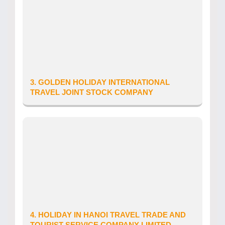
Tour Operator’s Licence number: 79-
1549/2022/TCDL-GP LHQT
Date of issue: 24/11/2022
Telephone: 0794953838
Website: goldenholiday.asia
Email: info@goldenholiday.asia
3. GOLDEN HOLIDAY INTERNATIONAL
TRAVEL JOINT STOCK COMPANY
Province/City: Ha Noi City
Address: SO 17, NGO 42 CHUA HA, P. QUAN
HOA, Q. CAU GIAY, TP. HA NOI, VIET NAM
Tour Operator’s Licence number: 01-
1298/2019/TCDL-GP LHQT
Date of issue: 05/04/2019
Telephone: 0973 36 00 27
Email: Goldenholiday.op@gmail.com
4. HOLIDAY IN HANOI TRAVEL TRADE AND
TOURIST SERVICE COMPANY LIMITED